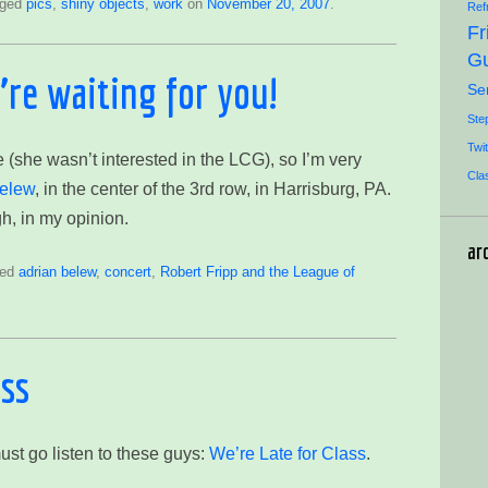
gged
pics
,
shiny objects
,
work
on
November 20, 2007
.
Ref
Fr
Gu
re waiting for you!
Se
Ste
Twit
 (she wasn’t interested in the LCG), so I’m very
Cla
elew
, in the center of the 3rd row, in Harrisburg, PA.
h, in my opinion.
ar
ged
adrian belew
,
concert
,
Robert Fripp and the League of
ass
ust go listen to these guys:
We’re Late for Class
.