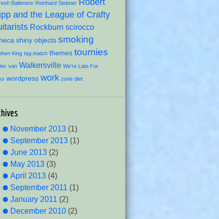
Robert
resh Baltimore
Reinhard Stebner
ipp and the League of Crafty
itarists
Rockburn
scirocco
smoking
neca
shiny objects
tournies
themes
phen King
tag match
Walkersville
ter
van
We're Late For
work
wordpress
ss
zone diet
chives
November 2013
(1)
September 2013
(1)
June 2013
(2)
May 2013
(3)
April 2013
(4)
September 2011
(1)
January 2011
(2)
December 2010
(2)