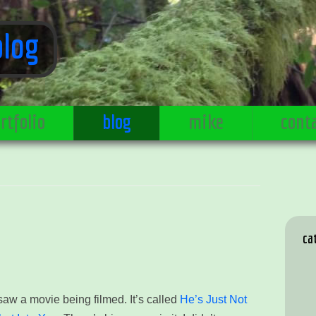
blog
rtfolio
blog
mike
cont
ca
 saw a movie being filmed. It’s called
He’s Just Not