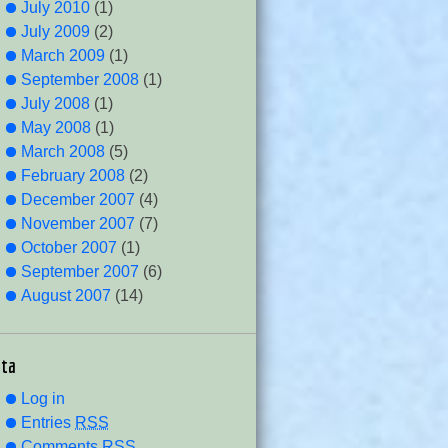
July 2010
(1)
July 2009
(2)
March 2009
(1)
September 2008
(1)
July 2008
(1)
May 2008
(1)
March 2008
(5)
February 2008
(2)
December 2007
(4)
November 2007
(7)
October 2007
(1)
September 2007
(6)
August 2007
(14)
ta
Log in
Entries
RSS
Comments
RSS