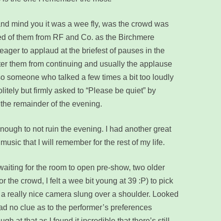
 and mind you it was a wee fly, was the crowd was
ed of them from RF and Co. as the Birchmere
eager to applaud at the briefest of pauses in the
eter them from continuing and usually the applause
so someone who talked a few times a bit too loudly
litely but firmly asked to “Please be quiet” by
the remainder of the evening.
ough to not ruin the evening. I had another great
music that I will remember for the rest of my life.
e waiting for the room to open pre-show, two older
r the crowd, I felt a wee bit young at 39 :P) to pick
ad a really nice camera slung over a shoulder. Looked
ad no clue as to the performer’s preferences
h at that as I found it incredible that there’s still