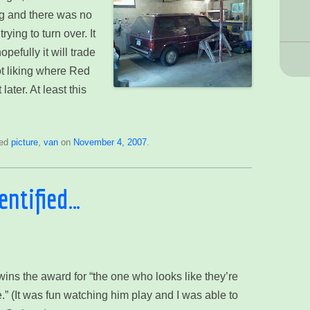
ong and there was no
rying to turn over. It
efully it will trade
ot liking where Red
later. At least this
ged
picture
,
van
on
November 4, 2007
.
dentified…
ins the award for “the one who looks like they’re
.” (It was fun watching him play and I was able to