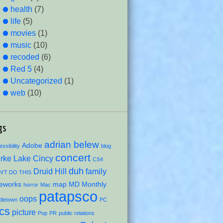
health
(7)
life
(5)
movies
(1)
music
(10)
recoded
(6)
Red 5
(4)
Uncategorized
(1)
web
(10)
gs
adrian belew
Adobe
ssibility
blog
concert
rke Lake
Cincy
CS4
duh
Druid Hill
family
'T DO THIS
reworks
map
MD Monthly
horror
Mac
patapsco
oops
dletown
PC
ics
picture
Pop
PR
public relations