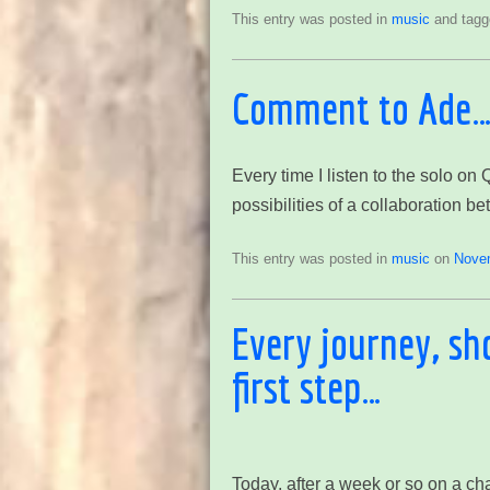
This entry was posted in
music
and tag
Comment to Ade
Every time I listen to the solo on
possibilities of a collaboration 
This entry was posted in
music
on
Nove
Every journey, sh
first step…
Today, after a week or so on a ch