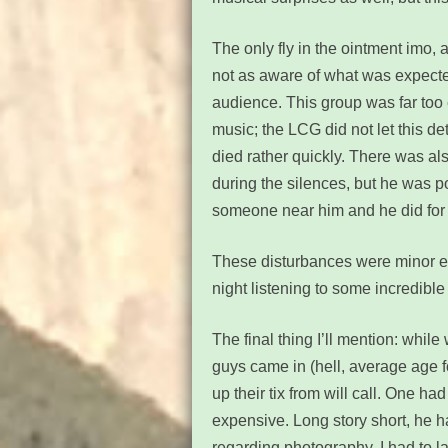
The only fly in the ointment imo,
not as aware of what was expect
audience. This group was far too 
music; the LCG did not let this d
died rather quickly. There was al
during the silences, but he was po
someone near him and he did for 
These disturbances were minor en
night listening to some incredible 
The final thing I’ll mention: whil
guys came in (hell, average age fo
up their tix from will call. One h
expensive. Long story short, he h
regarding photography. I had to laug