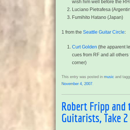
wish him well before the R
Luciano Pietrafesa (Argenti
Fumihito Hatano (Japan)
1 from the
Seattle Guitar Circle
:
Curt Golden
(the apparent le
cues from RF and all others 
corner)
This entry was posted in
music
and tag
November 4, 2007
.
Robert Fripp and 
Guitarists, Take 2