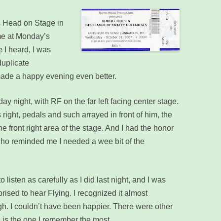
’s Head on Stage in
ime at Monday’s
 I heard, I was
duplicate
made a happy evening even better.
 night, with RF on the far left facing center stage.
s right, pedals and such arrayed in front of him, the
the front right area of the stage. And I had the honor
” who reminded me I needed a wee bit of the
 listen as carefully as I did last night, and I was
prised to hear Flying. I recognized it almost
h. I couldn’t have been happier. There were other
s is the one I remember the most.