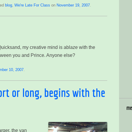
ged
blog
,
We're Late For Class
on
November 19, 2007
.
…
 Quicksand, my creative mind is ablaze with the
between you and Prince. Anyone else?
mber 10, 2007
.
ort or long, begins with the
me
arger, the van