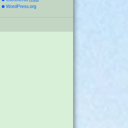
WordPress.org