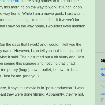
hat Into You
. There’s big names in it. I didn’t see
ny this morning on the way to work, at lunch, or on
he way home. While I am a movie geek, I just wasn’t
nterested in acting like one. In fact, if it weren’t for
hat I saw on the way home, I wouldn’t even mention
(on the days that I work) and I couldn’t tell you the
by name. However, I can tell you that it isn’t named
what it said. The pic turned out a bit blurry and I last
ta
n seeing this signage and noticing that it had
acce
 temporary (huge) power outlet, I knew it to be a
Bu
t. Just for me. (and you)
DON
Fi
here, it says this movie is in “post-production.” I was
ant they were done filming. Apparently, they’re not.
Mid
p