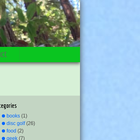
act
tegories
books
(1)
disc golf
(26)
food
(2)
geek
(7)