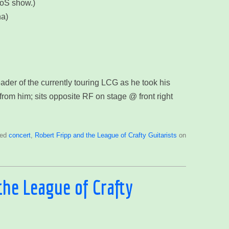
HoS show.)
na)
ader of the currently touring LCG as he took his
from him; sits opposite RF on stage @ front right
ged
concert
,
Robert Fripp and the League of Crafty Guitarists
on
the League of Crafty