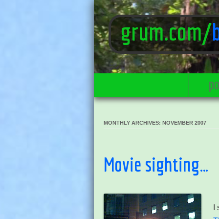
grum.com/
po
MONTHLY ARCHIVES:
NOVEMBER 2007
Movie sighting…
I