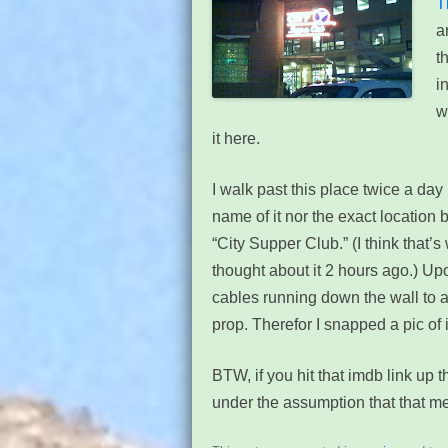
T
a
t
i
w
it here.
I walk past this place twice a day 
name of it nor the exact location 
“City Supper Club.” (I think that’s 
thought about it 2 hours ago.) Upo
cables running down the wall to a
prop. Therefor I snapped a pic of i
BTW, if you hit that imdb link up t
under the assumption that that me