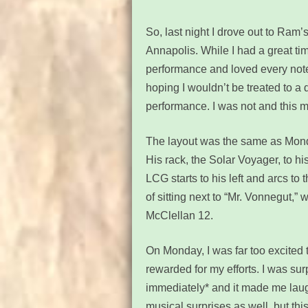
So, last night I drove out to Ram
Annapolis. While I had a great t
performance and loved every note
hoping I wouldn’t be treated to a 
performance. I was not and this 
The layout was the same as Monday
His rack,
the Solar Voyager,
to hi
LCG starts to his left and arcs to 
of sitting next to “Mr. Vonnegut,
McClellan 12
.
On Monday, I was far too excited to
rewarded for my efforts. I was sur
immediately* and it made me laug
musical surprises as well, but thi