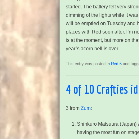
started. The battery felt very str
dimming of the lights while it was t
will be emptied on Tuesday and hop
places with Red soon after. I’m n
is at the moment, but more on that 
year’s acorn hell is over.
This entry was posted in
Red 5
and tag
4 of 10 Crafties i
3 from
Zum
:
Shinkuro Matsuura (Japan)
w
having the most fun on stage