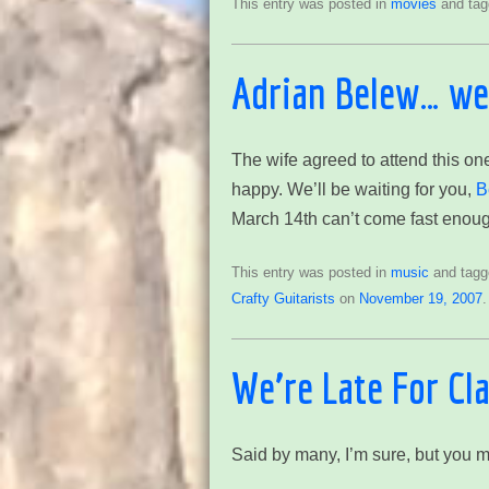
This entry was posted in
movies
and ta
Adrian Belew… we’
The wife agreed to attend this one
happy. We’ll be waiting for you,
B
March 14th can’t come fast enoug
This entry was posted in
music
and tag
Crafty Guitarists
on
November 19, 2007
.
We’re Late For Cl
Said by many, I’m sure, but you m