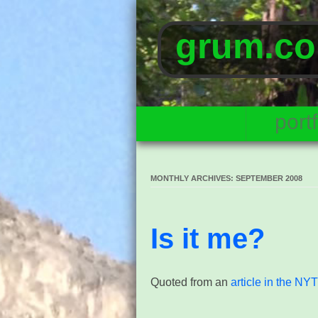
grum.co
portf
MONTHLY ARCHIVES:
SEPTEMBER 2008
Is it me?
Quoted from an
article in the NY