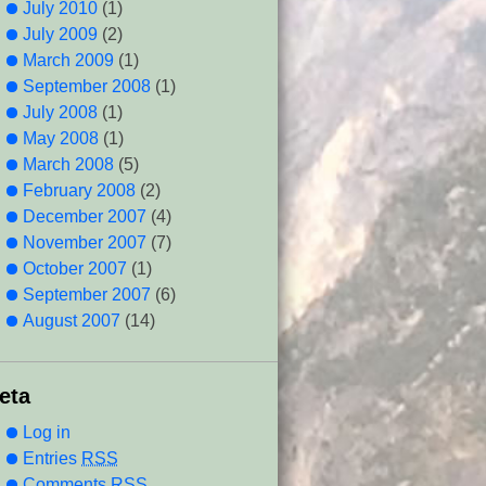
July 2010
(1)
July 2009
(2)
March 2009
(1)
September 2008
(1)
July 2008
(1)
May 2008
(1)
March 2008
(5)
February 2008
(2)
December 2007
(4)
November 2007
(7)
October 2007
(1)
September 2007
(6)
August 2007
(14)
eta
Log in
Entries
RSS
Comments
RSS