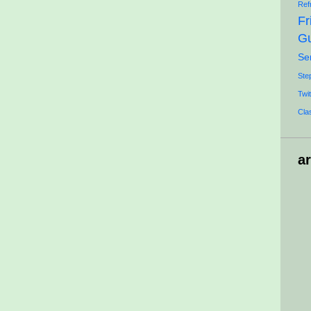
Ref
Fr
Gu
Se
Ste
Twit
Cla
a