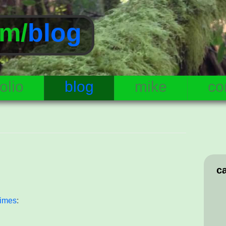
m/
blog
olio
blog
mike
co
c
Times
: