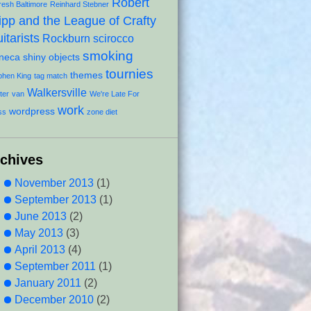
Robert
resh Baltimore
Reinhard Stebner
ipp and the League of Crafty
itarists
Rockburn
scirocco
smoking
neca
shiny objects
tournies
themes
phen King
tag match
Walkersville
ter
van
We're Late For
work
wordpress
ss
zone diet
rchives
November 2013
(1)
September 2013
(1)
June 2013
(2)
May 2013
(3)
April 2013
(4)
September 2011
(1)
January 2011
(2)
December 2010
(2)