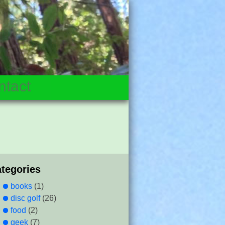
ntact
ategories
books
(1)
disc golf
(26)
food
(2)
geek
(7)