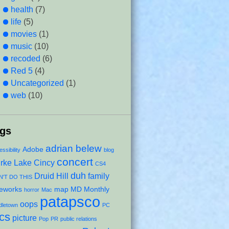
health
(7)
life
(5)
movies
(1)
music
(10)
recoded
(6)
Red 5
(4)
Uncategorized
(1)
web
(10)
ags
adrian belew
Adobe
ssibility
blog
concert
rke Lake
Cincy
CS4
duh
Druid Hill
family
'T DO THIS
reworks
map
MD Monthly
horror
Mac
patapsco
oops
dletown
PC
ics
picture
Pop
PR
public relations