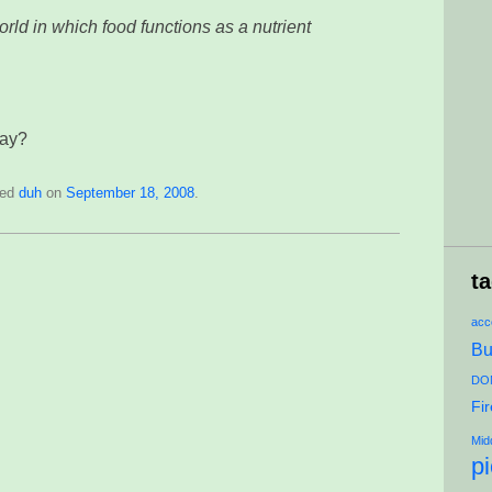
orld in which food functions as a nutrient
way?
ged
duh
on
September 18, 2008
.
t
acce
Bu
DON
Fi
Mid
p