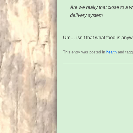
Are we really that close to a w
delivery system
Um… isn’t that what food is any
This entry was posted in
health
and tag