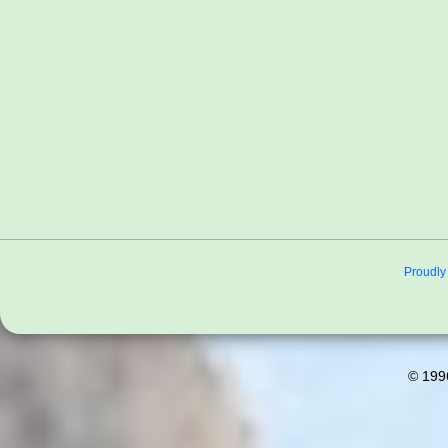
Proudly
© 199