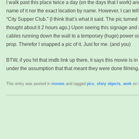
I walk past this place twice a day (on the days that I work) and
name of it nor the exact location by name. However, I can tell
“City Supper Club.” (I think that’s what it said. The pic turned o
thought about it 2 hours ago.) Upon seeing this signage and n
cables running down the wall to a temporary (huge) power outl
prop. Therefor I snapped a pic of it. Just for me. (and you)
BTW, if you hit that imdb link up there, it says this movie is i
under the assumption that that meant they were done filming. 
This entry was posted in
movies
and tagged
pics
,
shiny objects
,
work
on