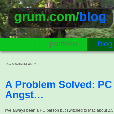
grum.com/
blog
portfolio
blog
TAG ARCHIVES:
WORK
A Problem Solved: PC
Angst…
I’ve always been a PC person but switched to Mac about 2.5