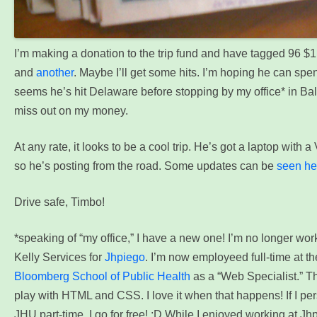
I’m making a donation to the trip fund and have tagged 96 $1 
and
another
. Maybe I’ll get some hits. I’m hoping he can spend
seems he’s hit Delaware before stopping by my office* in Ba
miss out on my money.
At any rate, it looks to be a cool trip. He’s got a laptop with 
so he’s posting from the road. Some updates can be
seen he
Drive safe, Timbo!
*speaking of “my office,” I have a new one! I’m no longer wor
Kelly Services for
Jhpiego
. I’m now employeed full-time at t
Bloomberg School of Public Health
as a “Web Specialist.” Th
play with HTML and CSS. I love it when that happens! If I pe
JHU part-time, I go for free! ;D
While I enjoyed working at Jhpi