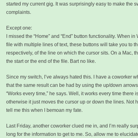
started my current gig. It was surprisingly easy to make the s
complaints.
Except one:
I missed the “Home” and “End” button functionality. When in
file with multiple lines of text, these buttons will take you to th
respectively, of the line on which the cursor sits. On a Mac, t
the start or the end of the file. Bart no like.
Since my switch, I’ve always hated this. I have a coworker wh
that the same result can be had by using the up/down arrows
“Works every time,” he says. Well, it works every time there is 
otherwise it just moves the cursor up or down the lines. Not hel
tell me this when I bemoan my fate.
Last Friday, another coworker clued me in, and I’m really surpr
long for the information to get to me. So, allow me to elucidat