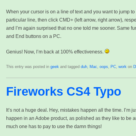
When your cursor is on a line of text and you want to jump to t
particular line, then click CMD+ (left arrow, right arrow), respe
and I’m again surprised that no one told me sooner. Same fu
and End buttons on a PC.
Genius! Now, I’m back at 100% effectiveness.
This entry was posted in
geek
and tagged
duh
,
Mac
,
oops
,
PC
,
work
on
D
Fireworks CS4 Typo
It’s not a huge deal. Hey, mistakes happen all the time. I’m jus
happen in an Adobe product, as polished as they like to be 
much one has to pay to use the damn things!