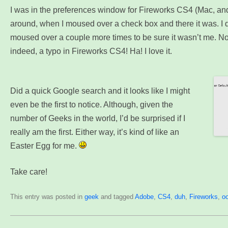
I was in the preferences window for Fireworks CS4 (Mac, and 
around, when I moused over a check box and there it was. I d
moused over a couple more times to be sure it wasn’t me. No
indeed, a typo in Fireworks CS4! Ha! I love it.
Did a quick Google search and it looks like I might
even be the first to notice. Although, given the
number of Geeks in the world, I’d be surprised if I
really am the first. Either way, it’s kind of like an
Easter Egg for me.
Take care!
This entry was posted in
geek
and tagged
Adobe
,
CS4
,
duh
,
Fireworks
,
o