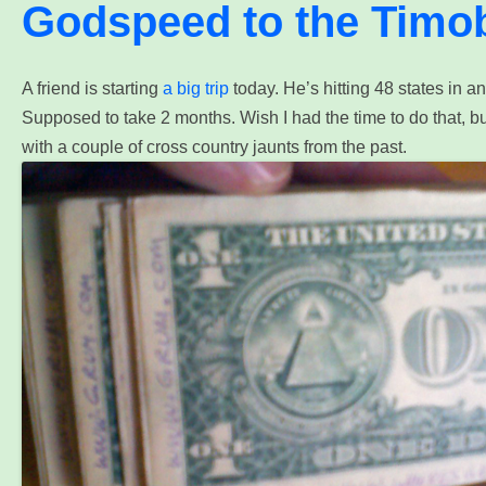
Godspeed to the Timo
A
friend is starting
a big trip
today. He’s hitting 48 states in a
Supposed to take 2 months. Wish I had the time to do that, bu
with a couple of cross country jaunts from the past.