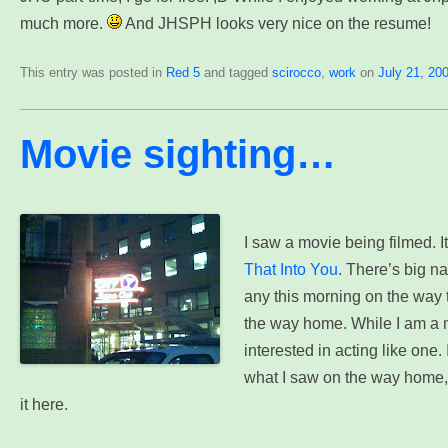
much more.
And JHSPH looks very nice on the resume!
This entry was posted in
Red 5
and tagged
scirocco
,
work
on
July 21, 20
Movie sighting…
I saw a movie being filmed. I
That Into You
. There’s big na
any this morning on the way t
the way home. While I am a m
interested in acting like one. In
what I saw on the way home,
it here.