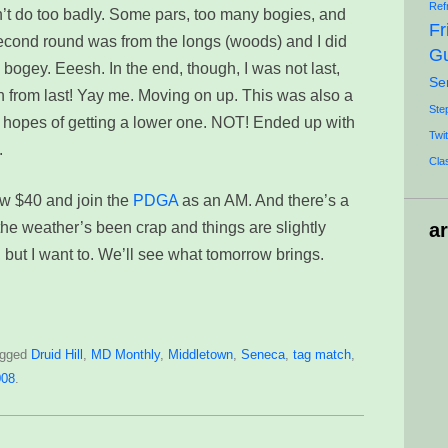
Ref
dn’t do too badly. Some pars, too many bogies, and
Fr
second round was from the longs (woods) and I did
Gu
bogey. Eeesh. In the end, though, I was not last,
Se
th from last! Yay me. Moving on up. This was also a
Ste
n hopes of getting a lower one. NOT! Ended up with
Twit
.
Cla
low $40 and join the
PDGA
as an AM. And there’s a
he weather’s been crap and things are slightly
a
ay, but I want to. We’ll see what tomorrow brings.
agged
Druid Hill
,
MD Monthly
,
Middletown
,
Seneca
,
tag match
,
008
.