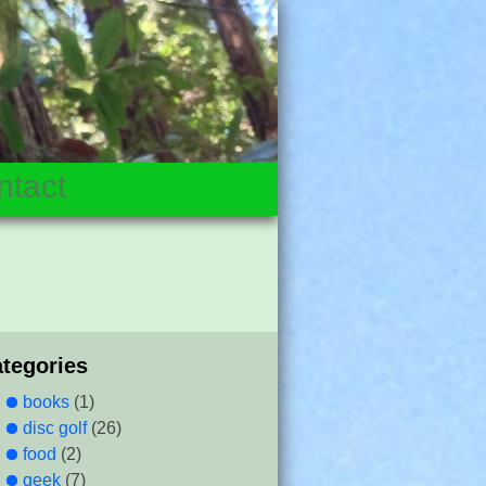
ntact
ategories
books
(1)
disc golf
(26)
food
(2)
geek
(7)