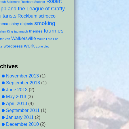
Robert
resh Baltimore
Reinhard Stebner
ipp and the League of Crafty
itarists
Rockburn
scirocco
smoking
neca
shiny objects
tournies
themes
phen King
tag match
Walkersville
ter
van
We're Late For
work
wordpress
ss
zone diet
rchives
November 2013
(1)
September 2013
(1)
June 2013
(2)
May 2013
(3)
April 2013
(4)
September 2011
(1)
January 2011
(2)
December 2010
(2)