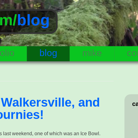
m/
blog
olio
blog
mike
co
Walkersville, and
c
ournies!
s last weekend, one of which was an Ice Bowl.