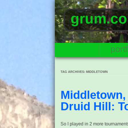
grum.co
portf
TAG ARCHIVES:
MIDDLETOWN
Middletown, 
Druid Hill: T
So I played in 2 more tournament