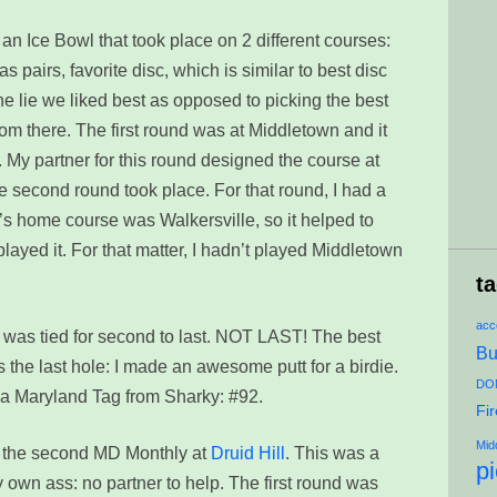
 an Ice Bowl that took place on 2 different courses:
was pairs, favorite disc, which is similar to best disc
he lie we liked best as opposed to picking the best
rom there. The first round was at Middletown and it
. My partner for this round designed the course at
 second round took place. For that round, I had a
y’s home course was Walkersville, so it helped to
layed it. For that matter, I hadn’t played Middletown
t
acce
 I was tied for second to last. NOT LAST! The best
Bu
as the last hole: I made an awesome putt for a birdie.
DON
 a Maryland Tag from Sharky: #92.
Fi
Mid
n the second MD Monthly at
Druid Hill
. This was a
p
y own ass: no partner to help. The first round was