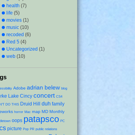
health
(7)
life
(5)
movies
(1)
music
(10)
recoded
(6)
Red 5
(4)
Uncategorized
(1)
web
(10)
ags
adrian belew
Adobe
ssibility
blog
concert
rke Lake
Cincy
CS4
duh
Druid Hill
family
'T DO THIS
reworks
map
MD Monthly
horror
Mac
patapsco
oops
dletown
PC
ics
picture
Pop
PR
public relations