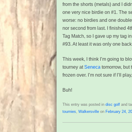
from the shorts (metals) and I di
one very nice birdie on #1. The 
worse: no birdies and one double 
nor second from last. I finished 4
Tag Match, so I gave up my tag i
#93. At least it was only one back
This week, I think I’m going to b
tourney at
Seneca
tomorrow, but t
frozen over. I’m not sure if I’ll pl
Buh!
This entry was posted in
disc golf
and t
tournies
,
Walkersville
on
February 24, 2