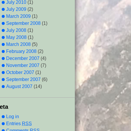
July 2010
(1)
July 2009
(2)
March 2009
(1)
September 2008
(1)
July 2008
(1)
May 2008
(1)
March 2008
(5)
February 2008
(2)
December 2007
(4)
November 2007
(7)
October 2007
(1)
September 2007
(6)
August 2007
(14)
eta
Log in
Entries
RSS
Comments
RSS