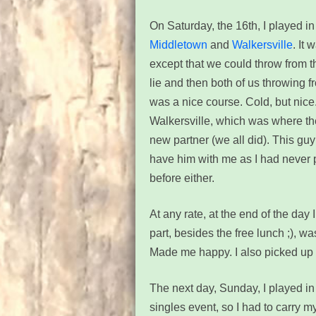
On Saturday, the 16th, I played in
Middletown
and
Walkersville
. It 
except that we could throw from t
lie and then both of us throwing f
was a nice course. Cold, but nice
Walkersville, which was where the
new partner (we all did). This gu
have him with me as I had never p
before either.
At any rate, at the end of the day
part, besides the free lunch ;), w
Made me happy. I also picked up
The next day, Sunday, I played i
singles event, so I had to carry m